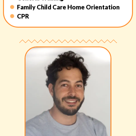
Family Child Care Home Orientation
CPR