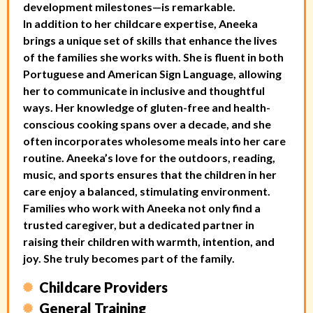
development milestones—is remarkable.
In addition to her childcare expertise, Aneeka
brings a unique set of skills that enhance the lives
of the families she works with. She is fluent in both
Portuguese and American Sign Language, allowing
her to communicate in inclusive and thoughtful
ways. Her knowledge of gluten-free and health-
conscious cooking spans over a decade, and she
often incorporates wholesome meals into her care
routine. Aneeka’s love for the outdoors, reading,
music, and sports ensures that the children in her
care enjoy a balanced, stimulating environment.
Families who work with Aneeka not only find a
trusted caregiver, but a dedicated partner in
raising their children with warmth, intention, and
joy. She truly becomes part of the family.
Childcare Providers
General Training