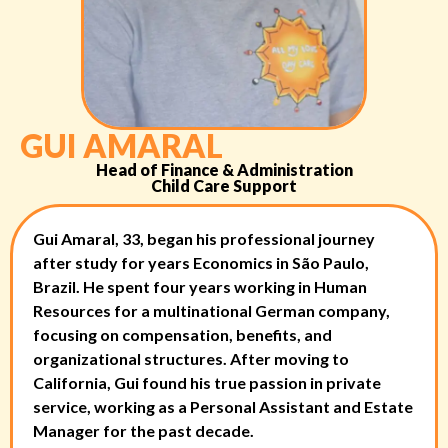
GUI AMARAL
Head of Finance & Administration
Child Care Support
Gui Amaral, 33, began his professional journey
after study for years Economics in São Paulo,
Brazil. He spent four years working in Human
Resources for a multinational German company,
focusing on compensation, benefits, and
organizational structures. After moving to
California, Gui found his true passion in private
service, working as a Personal Assistant and Estate
Manager for the past decade.