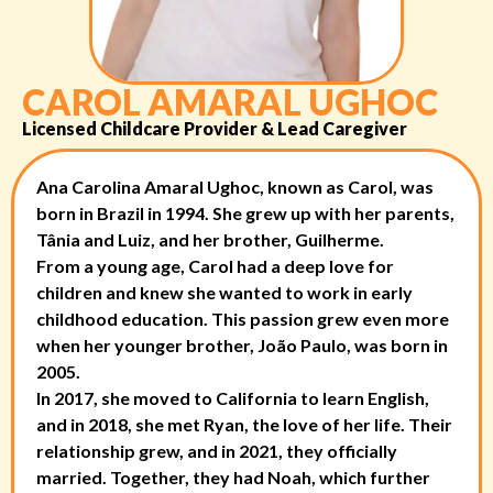
CAROL AMARAL UGHOC
Licensed Childcare Provider & Lead Caregiver
Ana Carolina Amaral Ughoc, known as Carol, was
born in Brazil in 1994. She grew up with her parents,
Tânia and Luiz, and her brother, Guilherme.
From a young age, Carol had a deep love for
children and knew she wanted to work in early
childhood education. This passion grew even more
when her younger brother, João Paulo, was born in
2005.
In 2017, she moved to California to learn English,
and in 2018, she met Ryan, the love of her life. Their
relationship grew, and in 2021, they officially
married. Together, they had Noah, which further