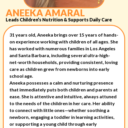
ANEEKA AMARAL
Leads Children’s Nutrition & Supports Daily Care
31 years old, Aneeka brings over 15 years of hands-
on experience working with children of all ages. She
has worked with numerous families in Los Angeles
and Santa Barbara, including several ultra-high-
net-worth households, providing consistent, loving
care as children grew from newborns into early
school age.
Aneeka possesses a calm and nurturing presence
that immediately puts both children and parents at
ease. She is attentive and intuitive, always attuned
to the needs of the children in her care. Her ability
to connect with little ones—whether soothing a
newborn, engaging a toddler in learning activities,
or supporting a young child through early