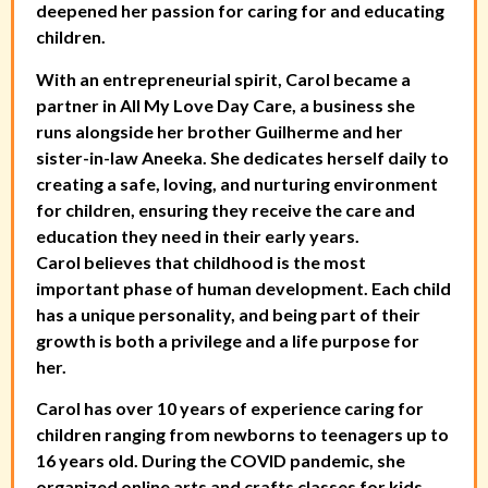
deepened her passion for caring for and educating
children.
With an entrepreneurial spirit, Carol became a
partner in All My Love Day Care, a business she
runs alongside her brother Guilherme and her
sister-in-law Aneeka. She dedicates herself daily to
creating a safe, loving, and nurturing environment
for children, ensuring they receive the care and
education they need in their early years.
Carol believes that childhood is the most
important phase of human development. Each child
has a unique personality, and being part of their
growth is both a privilege and a life purpose for
her.
Carol has over 10 years of experience caring for
children ranging from newborns to teenagers up to
16 years old. During the COVID pandemic, she
organized online arts and crafts classes for kids