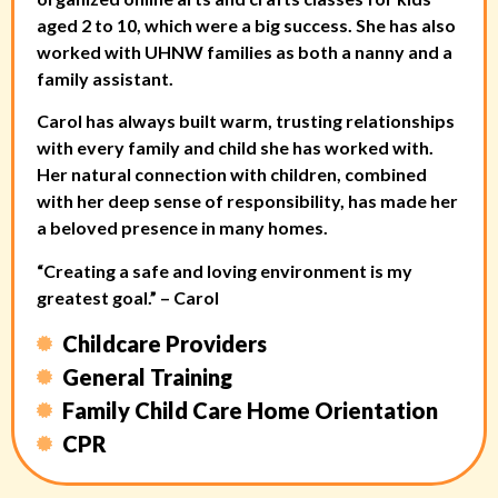
aged 2 to 10, which were a big success. She has also
worked with UHNW families as both a nanny and a
family assistant.
Carol has always built warm, trusting relationships
with every family and child she has worked with.
Her natural connection with children, combined
with her deep sense of responsibility, has made her
a beloved presence in many homes.
“Creating a safe and loving environment is my
greatest goal.” – Carol
Childcare Providers
General Training
Family Child Care Home Orientation
CPR