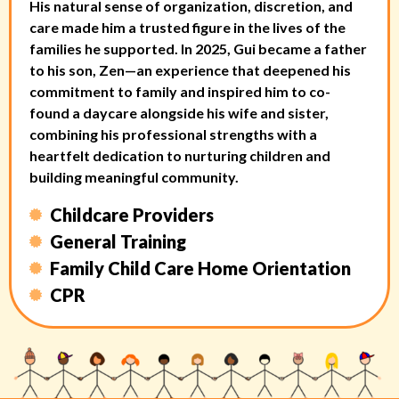
His natural sense of organization, discretion, and
care made him a trusted figure in the lives of the
families he supported. In 2025, Gui became a father
to his son, Zen—an experience that deepened his
commitment to family and inspired him to co-
found a daycare alongside his wife and sister,
combining his professional strengths with a
heartfelt dedication to nurturing children and
building meaningful community.
Childcare Providers
General Training
Family Child Care Home Orientation
CPR