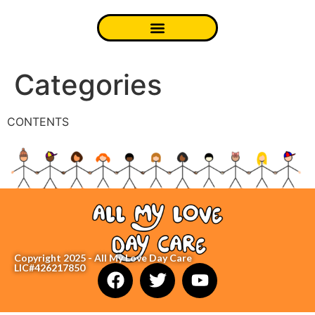
Categories
CONTENTS
Copyright 2025 - All My Love Day Care
LIC#426217850