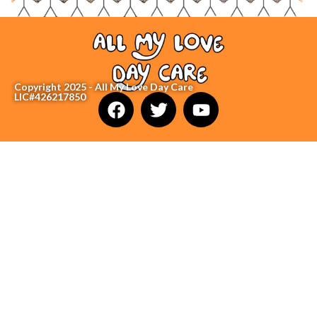
Copyright 2025 - All My Love Day Care
LIC#426217850