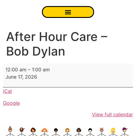
After Hour Care –
Bob Dylan
12:00 am
–
1:00 am
June 17, 2026
iCal
Google
View full calendar