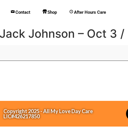
Contact
Shop
After Hours Care
 Jack Johnson – Oct 3 /
Copyright 2025 - All My Love Day Care
LIC#426217850