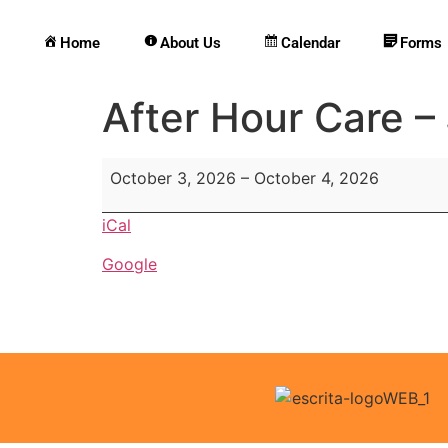
Home
About Us
Calendar
Forms
After Hour Care –
October 3, 2026
–
October 4, 2026
iCal
Google