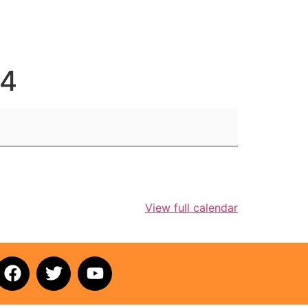
 4
View full calendar