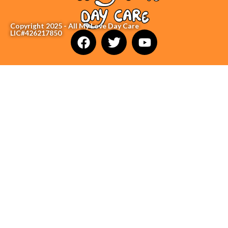
Copyright 2025 - All My Love Day Care
LIC#426217850