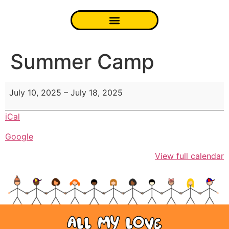
Summer Camp
July 10, 2025
–
July 18, 2025
iCal
Google
View full calendar