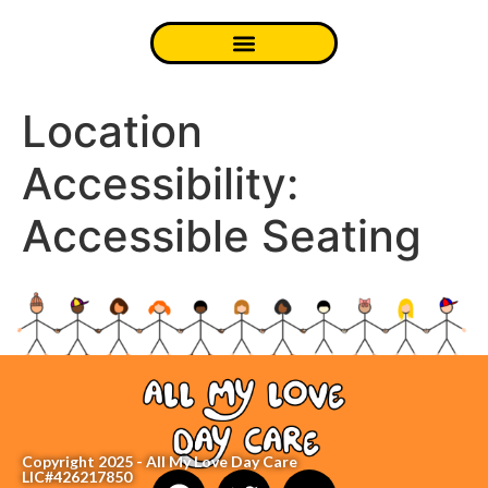
Location
Accessibility:
Accessible Seating
Copyright 2025 - All My Love Day Care
LIC#426217850