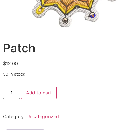
Patch
$
12.00
50 in stock
Add to cart
Alternative:
Category:
Uncategorized