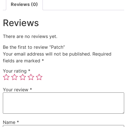
Reviews (0)
Reviews
There are no reviews yet.
Be the first to review “Patch”
Your email address will not be published.
Required
fields are marked
*
Your rating
*
Your review
*
Name
*