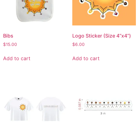
Bibs
Logo Sticker (Size 4”x4”)
$
15.00
$
6.00
Add to cart
Add to cart