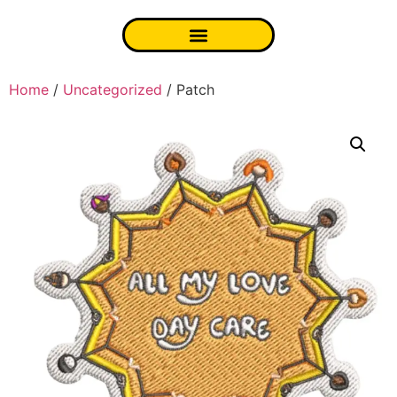
Home
/
Uncategorized
/ Patch