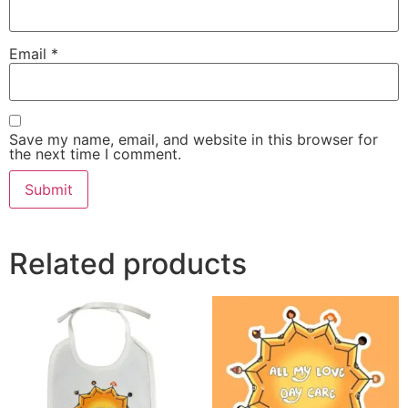
Email
*
Save my name, email, and website in this browser for
the next time I comment.
Alternative:
Related products